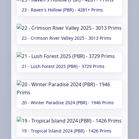
23 - Raven's Hollow (PBR) - 4281+ Prims
22 - Crimson River Valley 2025 - 3013 Prims
21 - Lush Forest 2025 (PBR) - 3729 Prims
20 - Winter Paradise 2024 (PBR) - 1946 Prims
19 - Tropical Island 2024 (PBR) - 1426 Prims