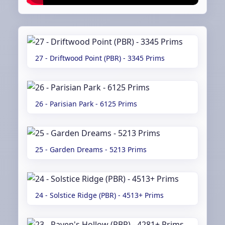
27 - Driftwood Point (PBR) - 3345 Prims
26 - Parisian Park - 6125 Prims
25 - Garden Dreams - 5213 Prims
24 - Solstice Ridge (PBR) - 4513+ Prims