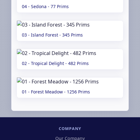
04 - Sedona - 77 Prims
03 - Island Forest - 345 Prims
02 - Tropical Delight - 482 Prims
01 - Forest Meadow - 1256 Prims
COMPANY
Our Company