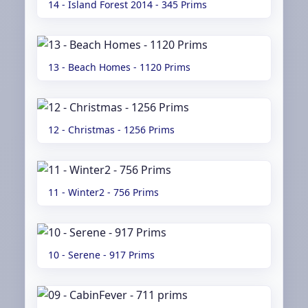
14 - Island Forest 2014 - 345 Prims
13 - Beach Homes - 1120 Prims
12 - Christmas - 1256 Prims
11 - Winter2 - 756 Prims
10 - Serene - 917 Prims