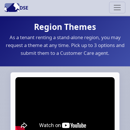
DSE
Region Themes
As a tenant renting a stand-alone region, you may
request a theme at any time. Pick up to 3 options and
submit them to a Customer Care agent.