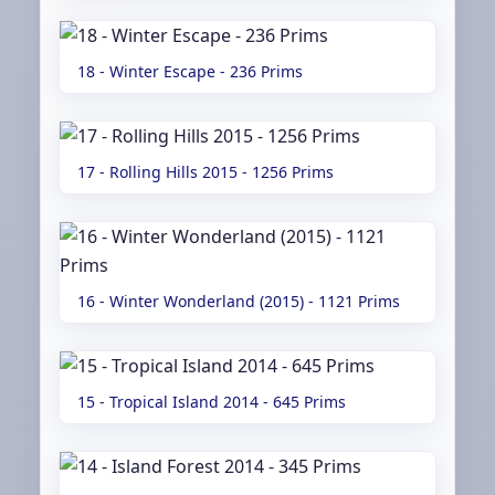
18 - Winter Escape - 236 Prims
17 - Rolling Hills 2015 - 1256 Prims
16 - Winter Wonderland (2015) - 1121 Prims
15 - Tropical Island 2014 - 645 Prims