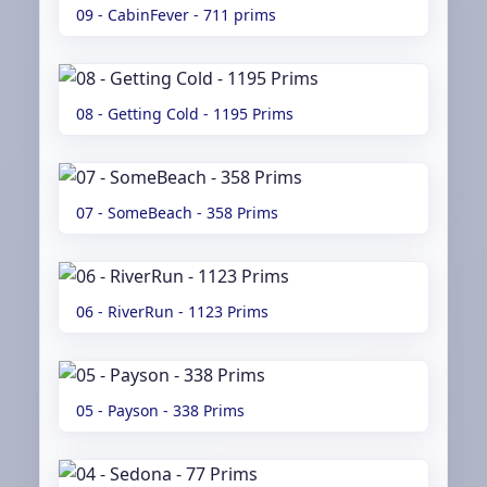
09 - CabinFever - 711 prims
08 - Getting Cold - 1195 Prims
07 - SomeBeach - 358 Prims
06 - RiverRun - 1123 Prims
05 - Payson - 338 Prims