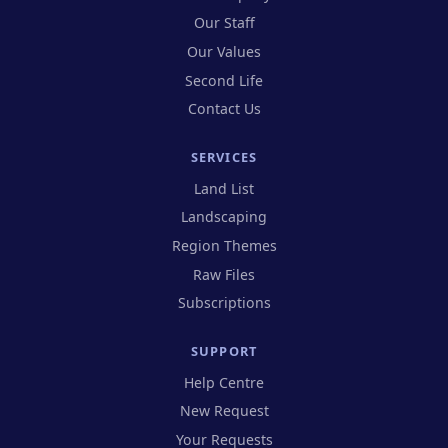
Our Staff
Our Values
Second Life
Contact Us
SERVICES
Land List
Landscaping
Region Themes
Raw Files
Subscriptions
SUPPORT
(opens in new tab)
Help Centre
(opens in new tab)
New Request
(opens in new tab)
Your Requests